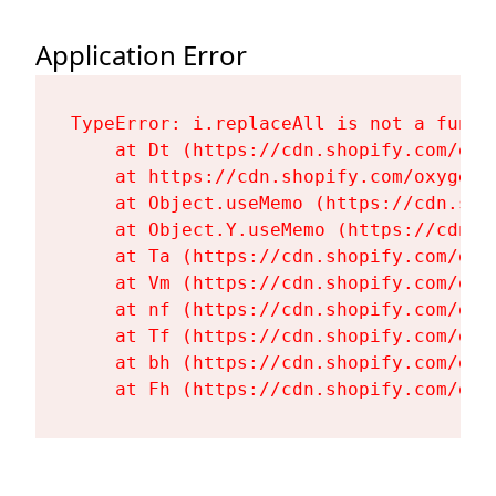
Application Error
TypeError: i.replaceAll is not a functi
    at Dt (https://cdn.shopify.com/oxy
    at https://cdn.shopify.com/oxygen-
    at Object.useMemo (https://cdn.sho
    at Object.Y.useMemo (https://cdn.s
    at Ta (https://cdn.shopify.com/oxy
    at Vm (https://cdn.shopify.com/oxy
    at nf (https://cdn.shopify.com/oxy
    at Tf (https://cdn.shopify.com/oxy
    at bh (https://cdn.shopify.com/oxy
    at Fh (https://cdn.shopify.com/oxy