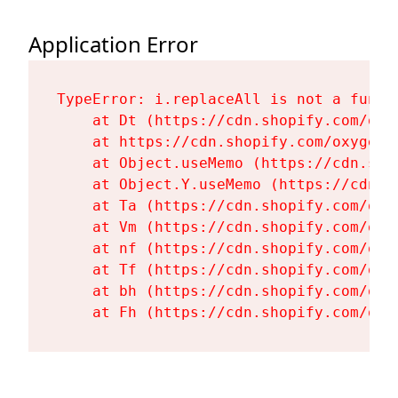
Application Error
TypeError: i.replaceAll is not a functi
    at Dt (https://cdn.shopify.com/oxy
    at https://cdn.shopify.com/oxygen-
    at Object.useMemo (https://cdn.sho
    at Object.Y.useMemo (https://cdn.s
    at Ta (https://cdn.shopify.com/oxy
    at Vm (https://cdn.shopify.com/oxy
    at nf (https://cdn.shopify.com/oxy
    at Tf (https://cdn.shopify.com/oxy
    at bh (https://cdn.shopify.com/oxy
    at Fh (https://cdn.shopify.com/oxy