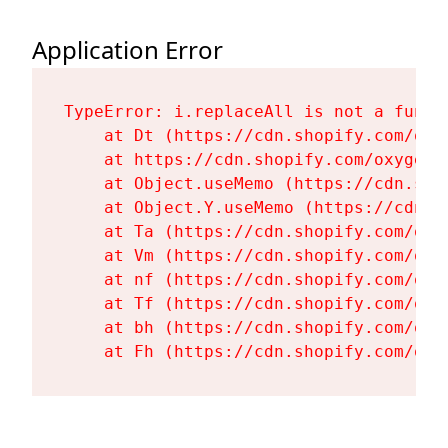
Application Error
TypeError: i.replaceAll is not a functi
    at Dt (https://cdn.shopify.com/oxy
    at https://cdn.shopify.com/oxygen-
    at Object.useMemo (https://cdn.sho
    at Object.Y.useMemo (https://cdn.s
    at Ta (https://cdn.shopify.com/oxy
    at Vm (https://cdn.shopify.com/oxy
    at nf (https://cdn.shopify.com/oxy
    at Tf (https://cdn.shopify.com/oxy
    at bh (https://cdn.shopify.com/oxy
    at Fh (https://cdn.shopify.com/oxy