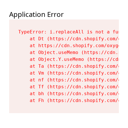
Application Error
TypeError: i.replaceAll is not a functi
    at Dt (https://cdn.shopify.com/oxy
    at https://cdn.shopify.com/oxygen-
    at Object.useMemo (https://cdn.sho
    at Object.Y.useMemo (https://cdn.s
    at Ta (https://cdn.shopify.com/oxy
    at Vm (https://cdn.shopify.com/oxy
    at nf (https://cdn.shopify.com/oxy
    at Tf (https://cdn.shopify.com/oxy
    at bh (https://cdn.shopify.com/oxy
    at Fh (https://cdn.shopify.com/oxy