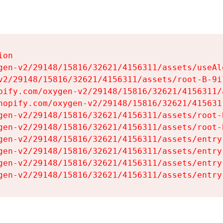
on

gen-v2/29148/15816/32621/4156311/assets/useAl
v2/29148/15816/32621/4156311/assets/root-B-9il
pify.com/oxygen-v2/29148/15816/32621/4156311/
hopify.com/oxygen-v2/29148/15816/32621/415631
gen-v2/29148/15816/32621/4156311/assets/root-B
gen-v2/29148/15816/32621/4156311/assets/root-B
gen-v2/29148/15816/32621/4156311/assets/entry
gen-v2/29148/15816/32621/4156311/assets/entry
gen-v2/29148/15816/32621/4156311/assets/entry
gen-v2/29148/15816/32621/4156311/assets/entry