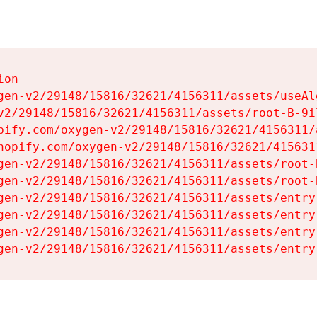
on

gen-v2/29148/15816/32621/4156311/assets/useAl
v2/29148/15816/32621/4156311/assets/root-B-9il
pify.com/oxygen-v2/29148/15816/32621/4156311/
hopify.com/oxygen-v2/29148/15816/32621/415631
gen-v2/29148/15816/32621/4156311/assets/root-B
gen-v2/29148/15816/32621/4156311/assets/root-B
gen-v2/29148/15816/32621/4156311/assets/entry
gen-v2/29148/15816/32621/4156311/assets/entry
gen-v2/29148/15816/32621/4156311/assets/entry
gen-v2/29148/15816/32621/4156311/assets/entry