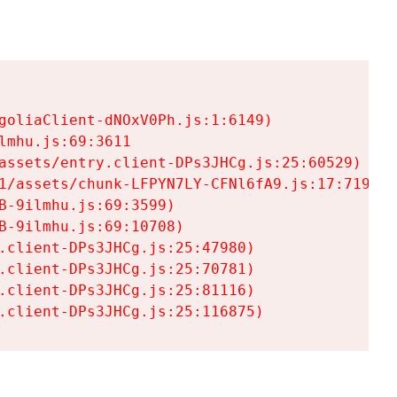
goliaClient-dNOxV0Ph.js:1:6149)

mhu.js:69:3611

assets/entry.client-DPs3JHCg.js:25:60529)

1/assets/chunk-LFPYN7LY-CFNl6fA9.js:17:7197)

-9ilmhu.js:69:3599)

-9ilmhu.js:69:10708)

.client-DPs3JHCg.js:25:47980)

.client-DPs3JHCg.js:25:70781)

.client-DPs3JHCg.js:25:81116)

.client-DPs3JHCg.js:25:116875)