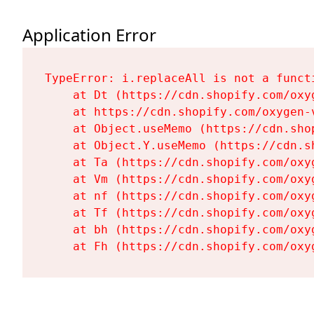
Application Error
TypeError: i.replaceAll is not a functi
    at Dt (https://cdn.shopify.com/oxy
    at https://cdn.shopify.com/oxygen-
    at Object.useMemo (https://cdn.sho
    at Object.Y.useMemo (https://cdn.s
    at Ta (https://cdn.shopify.com/oxy
    at Vm (https://cdn.shopify.com/oxy
    at nf (https://cdn.shopify.com/oxy
    at Tf (https://cdn.shopify.com/oxy
    at bh (https://cdn.shopify.com/oxy
    at Fh (https://cdn.shopify.com/oxy