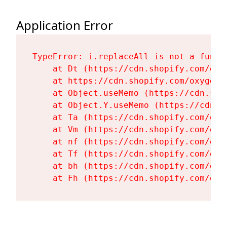
Application Error
TypeError: i.replaceAll is not a functi
    at Dt (https://cdn.shopify.com/oxy
    at https://cdn.shopify.com/oxygen-
    at Object.useMemo (https://cdn.sho
    at Object.Y.useMemo (https://cdn.s
    at Ta (https://cdn.shopify.com/oxy
    at Vm (https://cdn.shopify.com/oxy
    at nf (https://cdn.shopify.com/oxy
    at Tf (https://cdn.shopify.com/oxy
    at bh (https://cdn.shopify.com/oxy
    at Fh (https://cdn.shopify.com/oxy