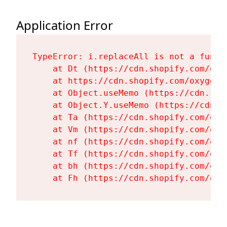
Application Error
TypeError: i.replaceAll is not a functi
    at Dt (https://cdn.shopify.com/oxy
    at https://cdn.shopify.com/oxygen-
    at Object.useMemo (https://cdn.sho
    at Object.Y.useMemo (https://cdn.s
    at Ta (https://cdn.shopify.com/oxy
    at Vm (https://cdn.shopify.com/oxy
    at nf (https://cdn.shopify.com/oxy
    at Tf (https://cdn.shopify.com/oxy
    at bh (https://cdn.shopify.com/oxy
    at Fh (https://cdn.shopify.com/oxy