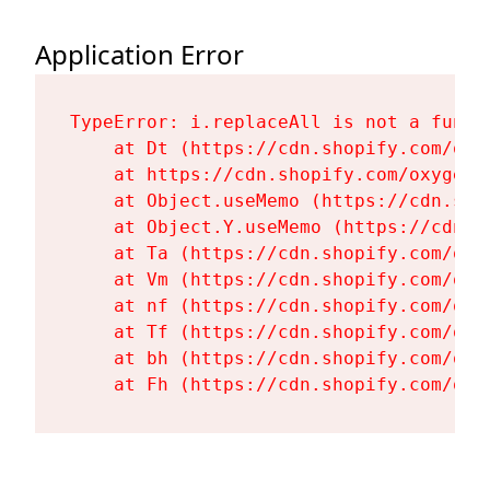
Application Error
TypeError: i.replaceAll is not a functi
    at Dt (https://cdn.shopify.com/oxy
    at https://cdn.shopify.com/oxygen-
    at Object.useMemo (https://cdn.sho
    at Object.Y.useMemo (https://cdn.s
    at Ta (https://cdn.shopify.com/oxy
    at Vm (https://cdn.shopify.com/oxy
    at nf (https://cdn.shopify.com/oxy
    at Tf (https://cdn.shopify.com/oxy
    at bh (https://cdn.shopify.com/oxy
    at Fh (https://cdn.shopify.com/oxy