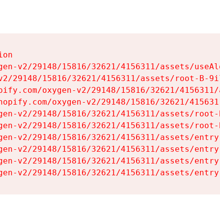
on

gen-v2/29148/15816/32621/4156311/assets/useAl
v2/29148/15816/32621/4156311/assets/root-B-9il
pify.com/oxygen-v2/29148/15816/32621/4156311/
hopify.com/oxygen-v2/29148/15816/32621/415631
gen-v2/29148/15816/32621/4156311/assets/root-B
gen-v2/29148/15816/32621/4156311/assets/root-B
gen-v2/29148/15816/32621/4156311/assets/entry
gen-v2/29148/15816/32621/4156311/assets/entry
gen-v2/29148/15816/32621/4156311/assets/entry
gen-v2/29148/15816/32621/4156311/assets/entry