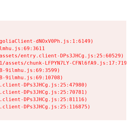
goliaClient-dNOxV0Ph.js:1:6149)

mhu.js:69:3611

assets/entry.client-DPs3JHCg.js:25:60529)

1/assets/chunk-LFPYN7LY-CFNl6fA9.js:17:7197)

-9ilmhu.js:69:3599)

-9ilmhu.js:69:10708)

.client-DPs3JHCg.js:25:47980)

.client-DPs3JHCg.js:25:70781)

.client-DPs3JHCg.js:25:81116)

.client-DPs3JHCg.js:25:116875)