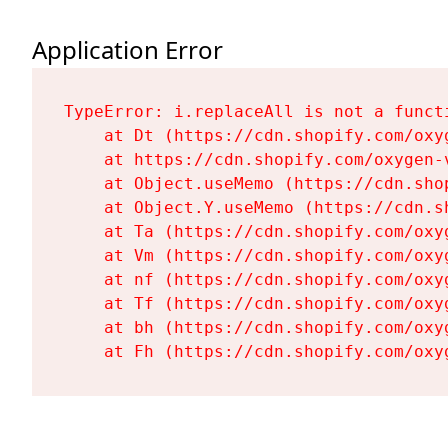
Application Error
TypeError: i.replaceAll is not a functi
    at Dt (https://cdn.shopify.com/oxy
    at https://cdn.shopify.com/oxygen-
    at Object.useMemo (https://cdn.sho
    at Object.Y.useMemo (https://cdn.s
    at Ta (https://cdn.shopify.com/oxy
    at Vm (https://cdn.shopify.com/oxy
    at nf (https://cdn.shopify.com/oxy
    at Tf (https://cdn.shopify.com/oxy
    at bh (https://cdn.shopify.com/oxy
    at Fh (https://cdn.shopify.com/oxy