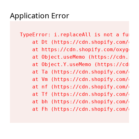
Application Error
TypeError: i.replaceAll is not a functi
    at Dt (https://cdn.shopify.com/oxy
    at https://cdn.shopify.com/oxygen-
    at Object.useMemo (https://cdn.sho
    at Object.Y.useMemo (https://cdn.s
    at Ta (https://cdn.shopify.com/oxy
    at Vm (https://cdn.shopify.com/oxy
    at nf (https://cdn.shopify.com/oxy
    at Tf (https://cdn.shopify.com/oxy
    at bh (https://cdn.shopify.com/oxy
    at Fh (https://cdn.shopify.com/oxy