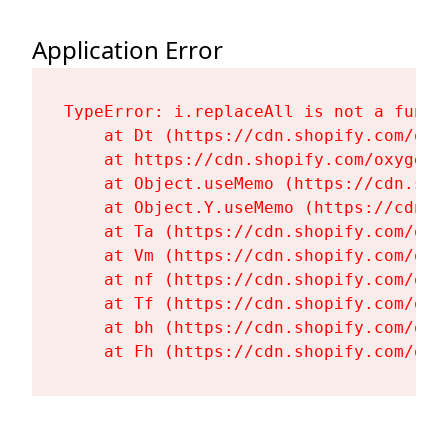
Application Error
TypeError: i.replaceAll is not a functi
    at Dt (https://cdn.shopify.com/oxy
    at https://cdn.shopify.com/oxygen-
    at Object.useMemo (https://cdn.sho
    at Object.Y.useMemo (https://cdn.s
    at Ta (https://cdn.shopify.com/oxy
    at Vm (https://cdn.shopify.com/oxy
    at nf (https://cdn.shopify.com/oxy
    at Tf (https://cdn.shopify.com/oxy
    at bh (https://cdn.shopify.com/oxy
    at Fh (https://cdn.shopify.com/oxy