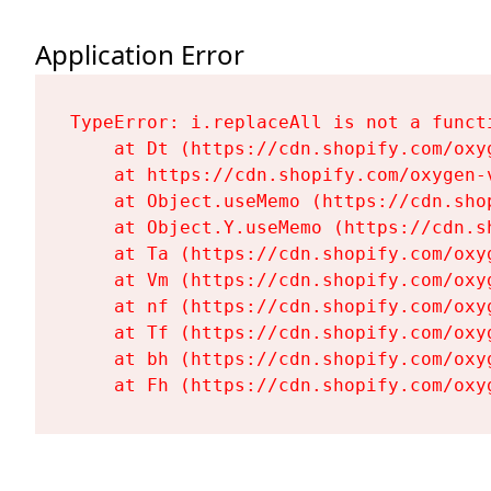
Application Error
TypeError: i.replaceAll is not a functi
    at Dt (https://cdn.shopify.com/oxy
    at https://cdn.shopify.com/oxygen-
    at Object.useMemo (https://cdn.sho
    at Object.Y.useMemo (https://cdn.s
    at Ta (https://cdn.shopify.com/oxy
    at Vm (https://cdn.shopify.com/oxy
    at nf (https://cdn.shopify.com/oxy
    at Tf (https://cdn.shopify.com/oxy
    at bh (https://cdn.shopify.com/oxy
    at Fh (https://cdn.shopify.com/oxy