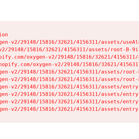
on

gen-v2/29148/15816/32621/4156311/assets/useAl
v2/29148/15816/32621/4156311/assets/root-B-9il
pify.com/oxygen-v2/29148/15816/32621/4156311/
hopify.com/oxygen-v2/29148/15816/32621/415631
gen-v2/29148/15816/32621/4156311/assets/root-B
gen-v2/29148/15816/32621/4156311/assets/root-B
gen-v2/29148/15816/32621/4156311/assets/entry
gen-v2/29148/15816/32621/4156311/assets/entry
gen-v2/29148/15816/32621/4156311/assets/entry
gen-v2/29148/15816/32621/4156311/assets/entry