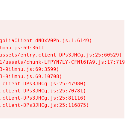
goliaClient-dNOxV0Ph.js:1:6149)

mhu.js:69:3611

assets/entry.client-DPs3JHCg.js:25:60529)

1/assets/chunk-LFPYN7LY-CFNl6fA9.js:17:7197)

-9ilmhu.js:69:3599)

-9ilmhu.js:69:10708)

.client-DPs3JHCg.js:25:47980)

.client-DPs3JHCg.js:25:70781)

.client-DPs3JHCg.js:25:81116)

.client-DPs3JHCg.js:25:116875)