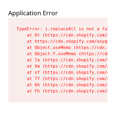
Application Error
TypeError: i.replaceAll is not a functi
    at Dt (https://cdn.shopify.com/oxy
    at https://cdn.shopify.com/oxygen-
    at Object.useMemo (https://cdn.sho
    at Object.Y.useMemo (https://cdn.s
    at Ta (https://cdn.shopify.com/oxy
    at Vm (https://cdn.shopify.com/oxy
    at nf (https://cdn.shopify.com/oxy
    at Tf (https://cdn.shopify.com/oxy
    at bh (https://cdn.shopify.com/oxy
    at Fh (https://cdn.shopify.com/oxy