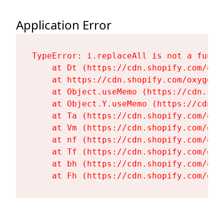
Application Error
TypeError: i.replaceAll is not a functi
    at Dt (https://cdn.shopify.com/oxy
    at https://cdn.shopify.com/oxygen-
    at Object.useMemo (https://cdn.sho
    at Object.Y.useMemo (https://cdn.s
    at Ta (https://cdn.shopify.com/oxy
    at Vm (https://cdn.shopify.com/oxy
    at nf (https://cdn.shopify.com/oxy
    at Tf (https://cdn.shopify.com/oxy
    at bh (https://cdn.shopify.com/oxy
    at Fh (https://cdn.shopify.com/oxy