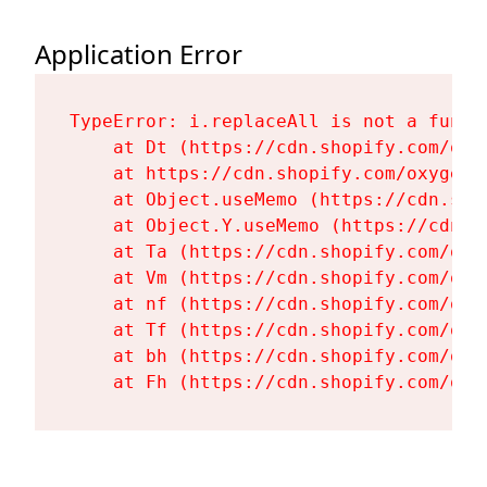
Application Error
TypeError: i.replaceAll is not a functi
    at Dt (https://cdn.shopify.com/oxy
    at https://cdn.shopify.com/oxygen-
    at Object.useMemo (https://cdn.sho
    at Object.Y.useMemo (https://cdn.s
    at Ta (https://cdn.shopify.com/oxy
    at Vm (https://cdn.shopify.com/oxy
    at nf (https://cdn.shopify.com/oxy
    at Tf (https://cdn.shopify.com/oxy
    at bh (https://cdn.shopify.com/oxy
    at Fh (https://cdn.shopify.com/oxy