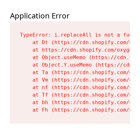
Application Error
TypeError: i.replaceAll is not a functi
    at Dt (https://cdn.shopify.com/oxy
    at https://cdn.shopify.com/oxygen-
    at Object.useMemo (https://cdn.sho
    at Object.Y.useMemo (https://cdn.s
    at Ta (https://cdn.shopify.com/oxy
    at Vm (https://cdn.shopify.com/oxy
    at nf (https://cdn.shopify.com/oxy
    at Tf (https://cdn.shopify.com/oxy
    at bh (https://cdn.shopify.com/oxy
    at Fh (https://cdn.shopify.com/oxy