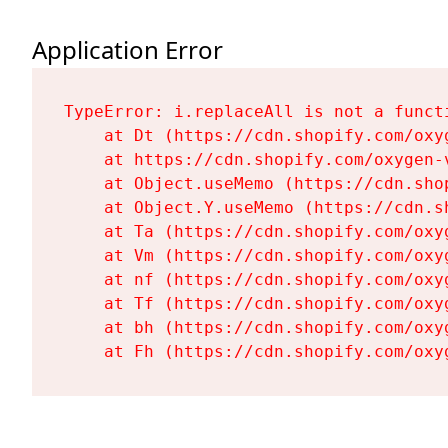
Application Error
TypeError: i.replaceAll is not a functi
    at Dt (https://cdn.shopify.com/oxy
    at https://cdn.shopify.com/oxygen-
    at Object.useMemo (https://cdn.sho
    at Object.Y.useMemo (https://cdn.s
    at Ta (https://cdn.shopify.com/oxy
    at Vm (https://cdn.shopify.com/oxy
    at nf (https://cdn.shopify.com/oxy
    at Tf (https://cdn.shopify.com/oxy
    at bh (https://cdn.shopify.com/oxy
    at Fh (https://cdn.shopify.com/oxy