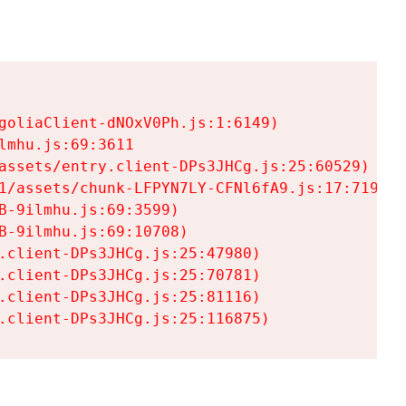
goliaClient-dNOxV0Ph.js:1:6149)

mhu.js:69:3611

assets/entry.client-DPs3JHCg.js:25:60529)

1/assets/chunk-LFPYN7LY-CFNl6fA9.js:17:7197)

-9ilmhu.js:69:3599)

-9ilmhu.js:69:10708)

.client-DPs3JHCg.js:25:47980)

.client-DPs3JHCg.js:25:70781)

.client-DPs3JHCg.js:25:81116)

.client-DPs3JHCg.js:25:116875)