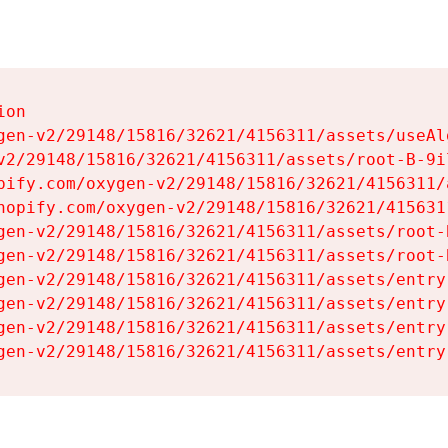
on

gen-v2/29148/15816/32621/4156311/assets/useAl
v2/29148/15816/32621/4156311/assets/root-B-9il
pify.com/oxygen-v2/29148/15816/32621/4156311/
hopify.com/oxygen-v2/29148/15816/32621/415631
gen-v2/29148/15816/32621/4156311/assets/root-B
gen-v2/29148/15816/32621/4156311/assets/root-B
gen-v2/29148/15816/32621/4156311/assets/entry
gen-v2/29148/15816/32621/4156311/assets/entry
gen-v2/29148/15816/32621/4156311/assets/entry
gen-v2/29148/15816/32621/4156311/assets/entry