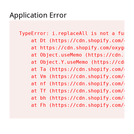
Application Error
TypeError: i.replaceAll is not a functi
    at Dt (https://cdn.shopify.com/oxy
    at https://cdn.shopify.com/oxygen-
    at Object.useMemo (https://cdn.sho
    at Object.Y.useMemo (https://cdn.s
    at Ta (https://cdn.shopify.com/oxy
    at Vm (https://cdn.shopify.com/oxy
    at nf (https://cdn.shopify.com/oxy
    at Tf (https://cdn.shopify.com/oxy
    at bh (https://cdn.shopify.com/oxy
    at Fh (https://cdn.shopify.com/oxy