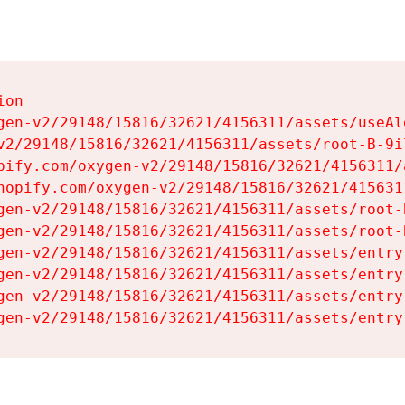
on

gen-v2/29148/15816/32621/4156311/assets/useAl
v2/29148/15816/32621/4156311/assets/root-B-9il
pify.com/oxygen-v2/29148/15816/32621/4156311/
hopify.com/oxygen-v2/29148/15816/32621/415631
gen-v2/29148/15816/32621/4156311/assets/root-B
gen-v2/29148/15816/32621/4156311/assets/root-B
gen-v2/29148/15816/32621/4156311/assets/entry
gen-v2/29148/15816/32621/4156311/assets/entry
gen-v2/29148/15816/32621/4156311/assets/entry
gen-v2/29148/15816/32621/4156311/assets/entry