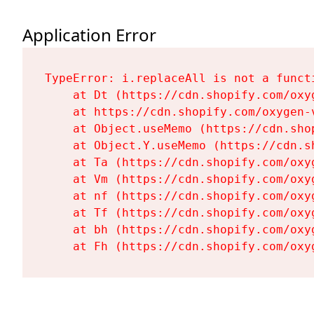
Application Error
TypeError: i.replaceAll is not a functi
    at Dt (https://cdn.shopify.com/oxy
    at https://cdn.shopify.com/oxygen-
    at Object.useMemo (https://cdn.sho
    at Object.Y.useMemo (https://cdn.s
    at Ta (https://cdn.shopify.com/oxy
    at Vm (https://cdn.shopify.com/oxy
    at nf (https://cdn.shopify.com/oxy
    at Tf (https://cdn.shopify.com/oxy
    at bh (https://cdn.shopify.com/oxy
    at Fh (https://cdn.shopify.com/oxy