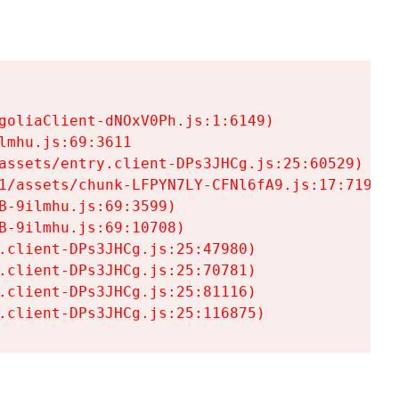
goliaClient-dNOxV0Ph.js:1:6149)

mhu.js:69:3611

assets/entry.client-DPs3JHCg.js:25:60529)

1/assets/chunk-LFPYN7LY-CFNl6fA9.js:17:7197)

-9ilmhu.js:69:3599)

-9ilmhu.js:69:10708)

.client-DPs3JHCg.js:25:47980)

.client-DPs3JHCg.js:25:70781)

.client-DPs3JHCg.js:25:81116)

.client-DPs3JHCg.js:25:116875)