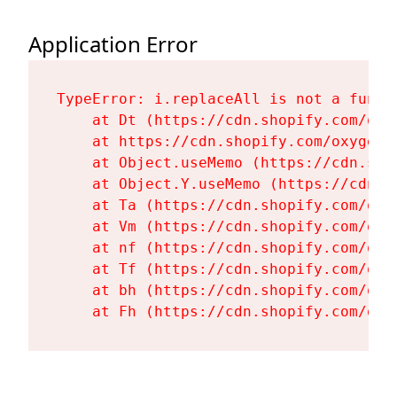
Application Error
TypeError: i.replaceAll is not a functi
    at Dt (https://cdn.shopify.com/oxy
    at https://cdn.shopify.com/oxygen-
    at Object.useMemo (https://cdn.sho
    at Object.Y.useMemo (https://cdn.s
    at Ta (https://cdn.shopify.com/oxy
    at Vm (https://cdn.shopify.com/oxy
    at nf (https://cdn.shopify.com/oxy
    at Tf (https://cdn.shopify.com/oxy
    at bh (https://cdn.shopify.com/oxy
    at Fh (https://cdn.shopify.com/oxy