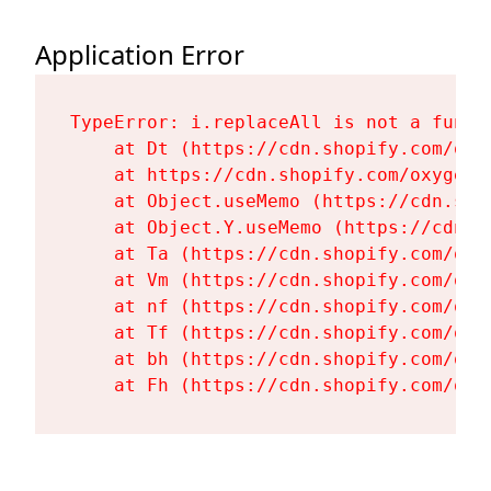
Application Error
TypeError: i.replaceAll is not a functi
    at Dt (https://cdn.shopify.com/oxy
    at https://cdn.shopify.com/oxygen-
    at Object.useMemo (https://cdn.sho
    at Object.Y.useMemo (https://cdn.s
    at Ta (https://cdn.shopify.com/oxy
    at Vm (https://cdn.shopify.com/oxy
    at nf (https://cdn.shopify.com/oxy
    at Tf (https://cdn.shopify.com/oxy
    at bh (https://cdn.shopify.com/oxy
    at Fh (https://cdn.shopify.com/oxy