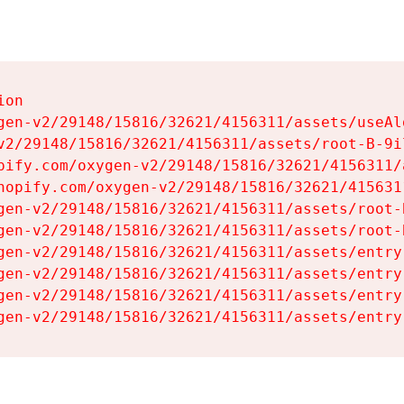
on

gen-v2/29148/15816/32621/4156311/assets/useAl
v2/29148/15816/32621/4156311/assets/root-B-9il
pify.com/oxygen-v2/29148/15816/32621/4156311/
hopify.com/oxygen-v2/29148/15816/32621/415631
gen-v2/29148/15816/32621/4156311/assets/root-B
gen-v2/29148/15816/32621/4156311/assets/root-B
gen-v2/29148/15816/32621/4156311/assets/entry
gen-v2/29148/15816/32621/4156311/assets/entry
gen-v2/29148/15816/32621/4156311/assets/entry
gen-v2/29148/15816/32621/4156311/assets/entry