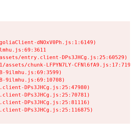
goliaClient-dNOxV0Ph.js:1:6149)

mhu.js:69:3611

assets/entry.client-DPs3JHCg.js:25:60529)

1/assets/chunk-LFPYN7LY-CFNl6fA9.js:17:7197)

-9ilmhu.js:69:3599)

-9ilmhu.js:69:10708)

.client-DPs3JHCg.js:25:47980)

.client-DPs3JHCg.js:25:70781)

.client-DPs3JHCg.js:25:81116)

.client-DPs3JHCg.js:25:116875)