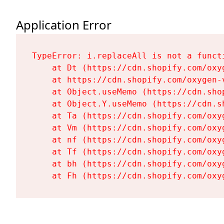
Application Error
TypeError: i.replaceAll is not a functi
    at Dt (https://cdn.shopify.com/oxy
    at https://cdn.shopify.com/oxygen-
    at Object.useMemo (https://cdn.sho
    at Object.Y.useMemo (https://cdn.s
    at Ta (https://cdn.shopify.com/oxy
    at Vm (https://cdn.shopify.com/oxy
    at nf (https://cdn.shopify.com/oxy
    at Tf (https://cdn.shopify.com/oxy
    at bh (https://cdn.shopify.com/oxy
    at Fh (https://cdn.shopify.com/oxy