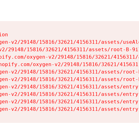
on

gen-v2/29148/15816/32621/4156311/assets/useAl
v2/29148/15816/32621/4156311/assets/root-B-9il
pify.com/oxygen-v2/29148/15816/32621/4156311/
hopify.com/oxygen-v2/29148/15816/32621/415631
gen-v2/29148/15816/32621/4156311/assets/root-B
gen-v2/29148/15816/32621/4156311/assets/root-B
gen-v2/29148/15816/32621/4156311/assets/entry
gen-v2/29148/15816/32621/4156311/assets/entry
gen-v2/29148/15816/32621/4156311/assets/entry
gen-v2/29148/15816/32621/4156311/assets/entry