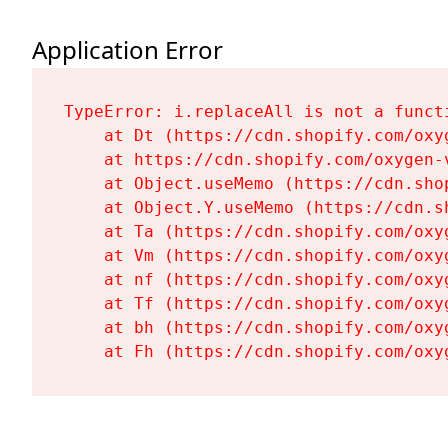
Application Error
TypeError: i.replaceAll is not a functi
    at Dt (https://cdn.shopify.com/oxy
    at https://cdn.shopify.com/oxygen-
    at Object.useMemo (https://cdn.sho
    at Object.Y.useMemo (https://cdn.s
    at Ta (https://cdn.shopify.com/oxy
    at Vm (https://cdn.shopify.com/oxy
    at nf (https://cdn.shopify.com/oxy
    at Tf (https://cdn.shopify.com/oxy
    at bh (https://cdn.shopify.com/oxy
    at Fh (https://cdn.shopify.com/oxy