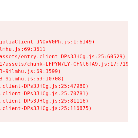
goliaClient-dNOxV0Ph.js:1:6149)

mhu.js:69:3611

assets/entry.client-DPs3JHCg.js:25:60529)

1/assets/chunk-LFPYN7LY-CFNl6fA9.js:17:7197)

-9ilmhu.js:69:3599)

-9ilmhu.js:69:10708)

.client-DPs3JHCg.js:25:47980)

.client-DPs3JHCg.js:25:70781)

.client-DPs3JHCg.js:25:81116)

.client-DPs3JHCg.js:25:116875)