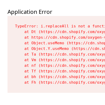
Application Error
TypeError: i.replaceAll is not a functi
    at Dt (https://cdn.shopify.com/oxy
    at https://cdn.shopify.com/oxygen-
    at Object.useMemo (https://cdn.sho
    at Object.Y.useMemo (https://cdn.s
    at Ta (https://cdn.shopify.com/oxy
    at Vm (https://cdn.shopify.com/oxy
    at nf (https://cdn.shopify.com/oxy
    at Tf (https://cdn.shopify.com/oxy
    at bh (https://cdn.shopify.com/oxy
    at Fh (https://cdn.shopify.com/oxy