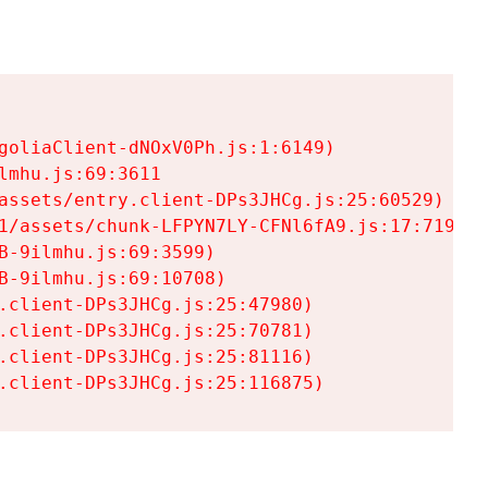
goliaClient-dNOxV0Ph.js:1:6149)

mhu.js:69:3611

assets/entry.client-DPs3JHCg.js:25:60529)

1/assets/chunk-LFPYN7LY-CFNl6fA9.js:17:7197)

-9ilmhu.js:69:3599)

-9ilmhu.js:69:10708)

.client-DPs3JHCg.js:25:47980)

.client-DPs3JHCg.js:25:70781)

.client-DPs3JHCg.js:25:81116)

.client-DPs3JHCg.js:25:116875)