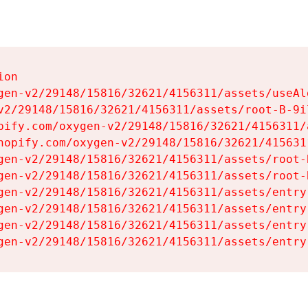
on

gen-v2/29148/15816/32621/4156311/assets/useAl
v2/29148/15816/32621/4156311/assets/root-B-9il
pify.com/oxygen-v2/29148/15816/32621/4156311/
hopify.com/oxygen-v2/29148/15816/32621/415631
gen-v2/29148/15816/32621/4156311/assets/root-B
gen-v2/29148/15816/32621/4156311/assets/root-B
gen-v2/29148/15816/32621/4156311/assets/entry
gen-v2/29148/15816/32621/4156311/assets/entry
gen-v2/29148/15816/32621/4156311/assets/entry
gen-v2/29148/15816/32621/4156311/assets/entry