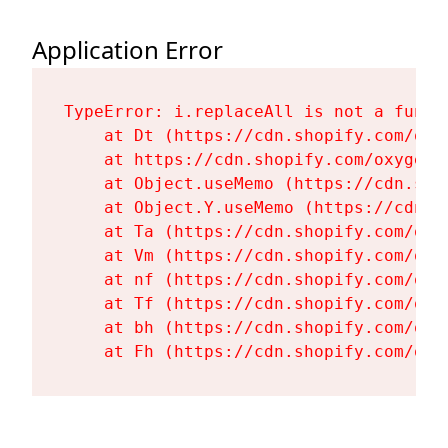
Application Error
TypeError: i.replaceAll is not a functi
    at Dt (https://cdn.shopify.com/oxy
    at https://cdn.shopify.com/oxygen-
    at Object.useMemo (https://cdn.sho
    at Object.Y.useMemo (https://cdn.s
    at Ta (https://cdn.shopify.com/oxy
    at Vm (https://cdn.shopify.com/oxy
    at nf (https://cdn.shopify.com/oxy
    at Tf (https://cdn.shopify.com/oxy
    at bh (https://cdn.shopify.com/oxy
    at Fh (https://cdn.shopify.com/oxy