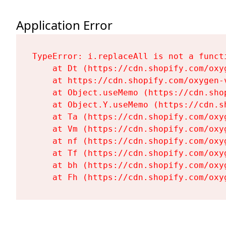
Application Error
TypeError: i.replaceAll is not a functi
    at Dt (https://cdn.shopify.com/oxy
    at https://cdn.shopify.com/oxygen-
    at Object.useMemo (https://cdn.sho
    at Object.Y.useMemo (https://cdn.s
    at Ta (https://cdn.shopify.com/oxy
    at Vm (https://cdn.shopify.com/oxy
    at nf (https://cdn.shopify.com/oxy
    at Tf (https://cdn.shopify.com/oxy
    at bh (https://cdn.shopify.com/oxy
    at Fh (https://cdn.shopify.com/oxy