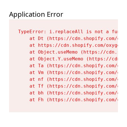
Application Error
TypeError: i.replaceAll is not a functi
    at Dt (https://cdn.shopify.com/oxy
    at https://cdn.shopify.com/oxygen-
    at Object.useMemo (https://cdn.sho
    at Object.Y.useMemo (https://cdn.s
    at Ta (https://cdn.shopify.com/oxy
    at Vm (https://cdn.shopify.com/oxy
    at nf (https://cdn.shopify.com/oxy
    at Tf (https://cdn.shopify.com/oxy
    at bh (https://cdn.shopify.com/oxy
    at Fh (https://cdn.shopify.com/oxy