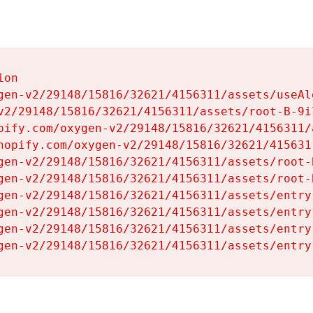
on

gen-v2/29148/15816/32621/4156311/assets/useAl
v2/29148/15816/32621/4156311/assets/root-B-9il
pify.com/oxygen-v2/29148/15816/32621/4156311/
hopify.com/oxygen-v2/29148/15816/32621/415631
gen-v2/29148/15816/32621/4156311/assets/root-B
gen-v2/29148/15816/32621/4156311/assets/root-B
gen-v2/29148/15816/32621/4156311/assets/entry
gen-v2/29148/15816/32621/4156311/assets/entry
gen-v2/29148/15816/32621/4156311/assets/entry
gen-v2/29148/15816/32621/4156311/assets/entry