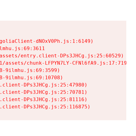
goliaClient-dNOxV0Ph.js:1:6149)

mhu.js:69:3611

assets/entry.client-DPs3JHCg.js:25:60529)

1/assets/chunk-LFPYN7LY-CFNl6fA9.js:17:7197)

-9ilmhu.js:69:3599)

-9ilmhu.js:69:10708)

.client-DPs3JHCg.js:25:47980)

.client-DPs3JHCg.js:25:70781)

.client-DPs3JHCg.js:25:81116)

.client-DPs3JHCg.js:25:116875)