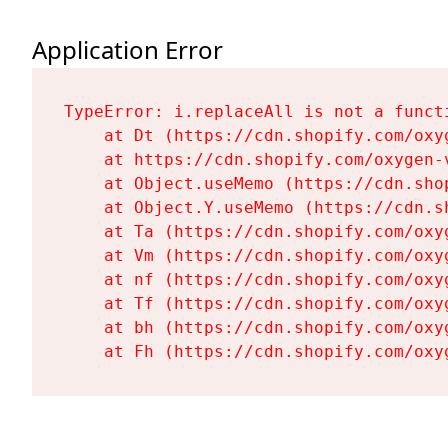
Application Error
TypeError: i.replaceAll is not a functi
    at Dt (https://cdn.shopify.com/oxy
    at https://cdn.shopify.com/oxygen-
    at Object.useMemo (https://cdn.sho
    at Object.Y.useMemo (https://cdn.s
    at Ta (https://cdn.shopify.com/oxy
    at Vm (https://cdn.shopify.com/oxy
    at nf (https://cdn.shopify.com/oxy
    at Tf (https://cdn.shopify.com/oxy
    at bh (https://cdn.shopify.com/oxy
    at Fh (https://cdn.shopify.com/oxy