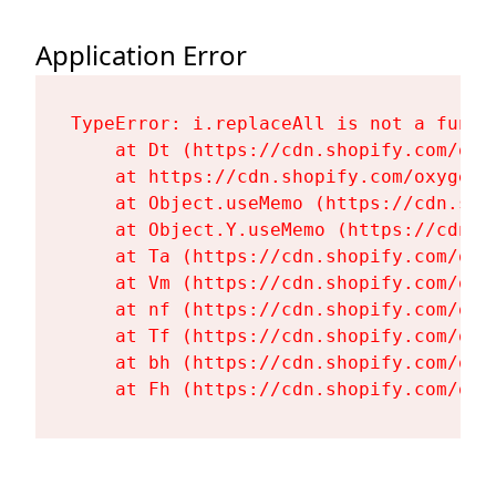
Application Error
TypeError: i.replaceAll is not a functi
    at Dt (https://cdn.shopify.com/oxy
    at https://cdn.shopify.com/oxygen-
    at Object.useMemo (https://cdn.sho
    at Object.Y.useMemo (https://cdn.s
    at Ta (https://cdn.shopify.com/oxy
    at Vm (https://cdn.shopify.com/oxy
    at nf (https://cdn.shopify.com/oxy
    at Tf (https://cdn.shopify.com/oxy
    at bh (https://cdn.shopify.com/oxy
    at Fh (https://cdn.shopify.com/oxy