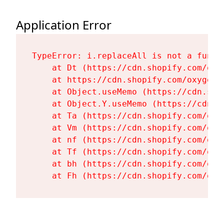
Application Error
TypeError: i.replaceAll is not a functi
    at Dt (https://cdn.shopify.com/oxy
    at https://cdn.shopify.com/oxygen-
    at Object.useMemo (https://cdn.sho
    at Object.Y.useMemo (https://cdn.s
    at Ta (https://cdn.shopify.com/oxy
    at Vm (https://cdn.shopify.com/oxy
    at nf (https://cdn.shopify.com/oxy
    at Tf (https://cdn.shopify.com/oxy
    at bh (https://cdn.shopify.com/oxy
    at Fh (https://cdn.shopify.com/oxy