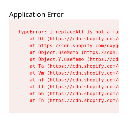
Application Error
TypeError: i.replaceAll is not a functi
    at Dt (https://cdn.shopify.com/oxy
    at https://cdn.shopify.com/oxygen-
    at Object.useMemo (https://cdn.sho
    at Object.Y.useMemo (https://cdn.s
    at Ta (https://cdn.shopify.com/oxy
    at Vm (https://cdn.shopify.com/oxy
    at nf (https://cdn.shopify.com/oxy
    at Tf (https://cdn.shopify.com/oxy
    at bh (https://cdn.shopify.com/oxy
    at Fh (https://cdn.shopify.com/oxy