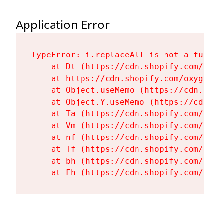
Application Error
TypeError: i.replaceAll is not a functi
    at Dt (https://cdn.shopify.com/oxy
    at https://cdn.shopify.com/oxygen-
    at Object.useMemo (https://cdn.sho
    at Object.Y.useMemo (https://cdn.s
    at Ta (https://cdn.shopify.com/oxy
    at Vm (https://cdn.shopify.com/oxy
    at nf (https://cdn.shopify.com/oxy
    at Tf (https://cdn.shopify.com/oxy
    at bh (https://cdn.shopify.com/oxy
    at Fh (https://cdn.shopify.com/oxy