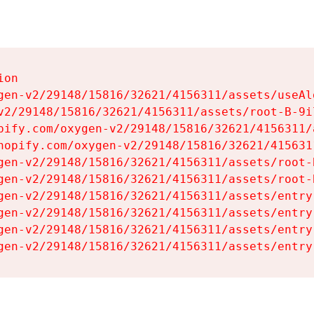
on

gen-v2/29148/15816/32621/4156311/assets/useAl
v2/29148/15816/32621/4156311/assets/root-B-9il
pify.com/oxygen-v2/29148/15816/32621/4156311/
hopify.com/oxygen-v2/29148/15816/32621/415631
gen-v2/29148/15816/32621/4156311/assets/root-B
gen-v2/29148/15816/32621/4156311/assets/root-B
gen-v2/29148/15816/32621/4156311/assets/entry
gen-v2/29148/15816/32621/4156311/assets/entry
gen-v2/29148/15816/32621/4156311/assets/entry
gen-v2/29148/15816/32621/4156311/assets/entry