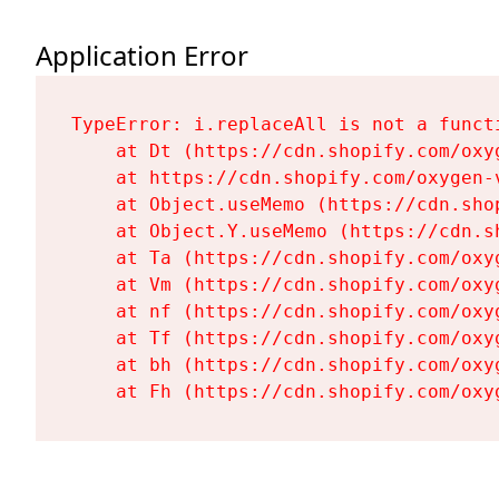
Application Error
TypeError: i.replaceAll is not a functi
    at Dt (https://cdn.shopify.com/oxy
    at https://cdn.shopify.com/oxygen-
    at Object.useMemo (https://cdn.sho
    at Object.Y.useMemo (https://cdn.s
    at Ta (https://cdn.shopify.com/oxy
    at Vm (https://cdn.shopify.com/oxy
    at nf (https://cdn.shopify.com/oxy
    at Tf (https://cdn.shopify.com/oxy
    at bh (https://cdn.shopify.com/oxy
    at Fh (https://cdn.shopify.com/oxy