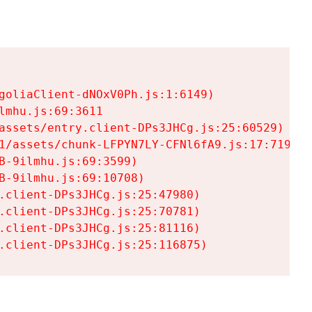
goliaClient-dNOxV0Ph.js:1:6149)

mhu.js:69:3611

assets/entry.client-DPs3JHCg.js:25:60529)

1/assets/chunk-LFPYN7LY-CFNl6fA9.js:17:7197)

-9ilmhu.js:69:3599)

-9ilmhu.js:69:10708)

.client-DPs3JHCg.js:25:47980)

.client-DPs3JHCg.js:25:70781)

.client-DPs3JHCg.js:25:81116)

.client-DPs3JHCg.js:25:116875)