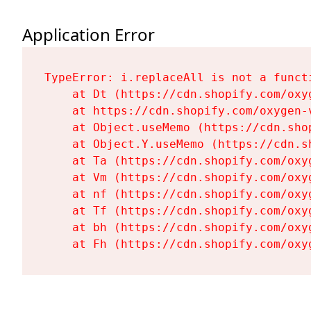
Application Error
TypeError: i.replaceAll is not a functi
    at Dt (https://cdn.shopify.com/oxy
    at https://cdn.shopify.com/oxygen-
    at Object.useMemo (https://cdn.sho
    at Object.Y.useMemo (https://cdn.s
    at Ta (https://cdn.shopify.com/oxy
    at Vm (https://cdn.shopify.com/oxy
    at nf (https://cdn.shopify.com/oxy
    at Tf (https://cdn.shopify.com/oxy
    at bh (https://cdn.shopify.com/oxy
    at Fh (https://cdn.shopify.com/oxy