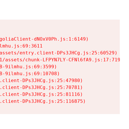
goliaClient-dNOxV0Ph.js:1:6149)

mhu.js:69:3611

assets/entry.client-DPs3JHCg.js:25:60529)

1/assets/chunk-LFPYN7LY-CFNl6fA9.js:17:7197)

-9ilmhu.js:69:3599)

-9ilmhu.js:69:10708)

.client-DPs3JHCg.js:25:47980)

.client-DPs3JHCg.js:25:70781)

.client-DPs3JHCg.js:25:81116)

.client-DPs3JHCg.js:25:116875)