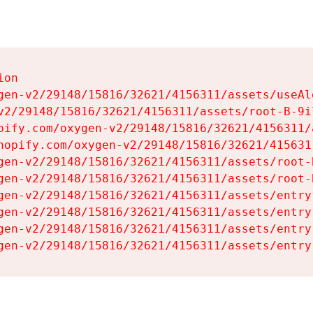
on

gen-v2/29148/15816/32621/4156311/assets/useAl
v2/29148/15816/32621/4156311/assets/root-B-9il
pify.com/oxygen-v2/29148/15816/32621/4156311/
hopify.com/oxygen-v2/29148/15816/32621/415631
gen-v2/29148/15816/32621/4156311/assets/root-B
gen-v2/29148/15816/32621/4156311/assets/root-B
gen-v2/29148/15816/32621/4156311/assets/entry
gen-v2/29148/15816/32621/4156311/assets/entry
gen-v2/29148/15816/32621/4156311/assets/entry
gen-v2/29148/15816/32621/4156311/assets/entry