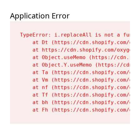
Application Error
TypeError: i.replaceAll is not a functi
    at Dt (https://cdn.shopify.com/oxy
    at https://cdn.shopify.com/oxygen-
    at Object.useMemo (https://cdn.sho
    at Object.Y.useMemo (https://cdn.s
    at Ta (https://cdn.shopify.com/oxy
    at Vm (https://cdn.shopify.com/oxy
    at nf (https://cdn.shopify.com/oxy
    at Tf (https://cdn.shopify.com/oxy
    at bh (https://cdn.shopify.com/oxy
    at Fh (https://cdn.shopify.com/oxy