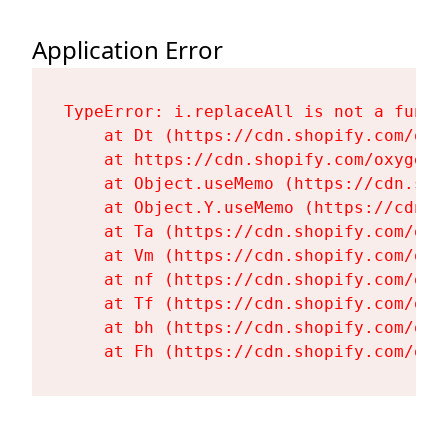
Application Error
TypeError: i.replaceAll is not a functi
    at Dt (https://cdn.shopify.com/oxy
    at https://cdn.shopify.com/oxygen-
    at Object.useMemo (https://cdn.sho
    at Object.Y.useMemo (https://cdn.s
    at Ta (https://cdn.shopify.com/oxy
    at Vm (https://cdn.shopify.com/oxy
    at nf (https://cdn.shopify.com/oxy
    at Tf (https://cdn.shopify.com/oxy
    at bh (https://cdn.shopify.com/oxy
    at Fh (https://cdn.shopify.com/oxy