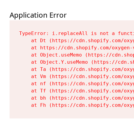
Application Error
TypeError: i.replaceAll is not a functi
    at Dt (https://cdn.shopify.com/oxy
    at https://cdn.shopify.com/oxygen-
    at Object.useMemo (https://cdn.sho
    at Object.Y.useMemo (https://cdn.s
    at Ta (https://cdn.shopify.com/oxy
    at Vm (https://cdn.shopify.com/oxy
    at nf (https://cdn.shopify.com/oxy
    at Tf (https://cdn.shopify.com/oxy
    at bh (https://cdn.shopify.com/oxy
    at Fh (https://cdn.shopify.com/oxy