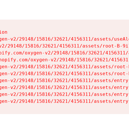
on

gen-v2/29148/15816/32621/4156311/assets/useAl
v2/29148/15816/32621/4156311/assets/root-B-9il
pify.com/oxygen-v2/29148/15816/32621/4156311/
hopify.com/oxygen-v2/29148/15816/32621/415631
gen-v2/29148/15816/32621/4156311/assets/root-B
gen-v2/29148/15816/32621/4156311/assets/root-B
gen-v2/29148/15816/32621/4156311/assets/entry
gen-v2/29148/15816/32621/4156311/assets/entry
gen-v2/29148/15816/32621/4156311/assets/entry
gen-v2/29148/15816/32621/4156311/assets/entry