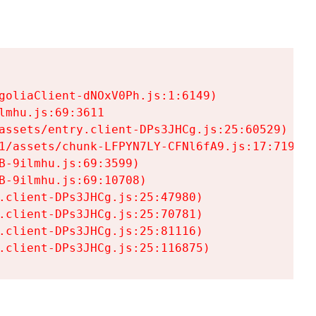
goliaClient-dNOxV0Ph.js:1:6149)

mhu.js:69:3611

assets/entry.client-DPs3JHCg.js:25:60529)

1/assets/chunk-LFPYN7LY-CFNl6fA9.js:17:7197)

-9ilmhu.js:69:3599)

-9ilmhu.js:69:10708)

.client-DPs3JHCg.js:25:47980)

.client-DPs3JHCg.js:25:70781)

.client-DPs3JHCg.js:25:81116)

.client-DPs3JHCg.js:25:116875)