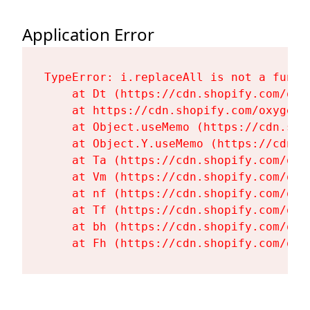
Application Error
TypeError: i.replaceAll is not a functi
    at Dt (https://cdn.shopify.com/oxy
    at https://cdn.shopify.com/oxygen-
    at Object.useMemo (https://cdn.sho
    at Object.Y.useMemo (https://cdn.s
    at Ta (https://cdn.shopify.com/oxy
    at Vm (https://cdn.shopify.com/oxy
    at nf (https://cdn.shopify.com/oxy
    at Tf (https://cdn.shopify.com/oxy
    at bh (https://cdn.shopify.com/oxy
    at Fh (https://cdn.shopify.com/oxy