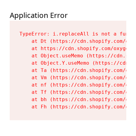
Application Error
TypeError: i.replaceAll is not a functi
    at Dt (https://cdn.shopify.com/oxy
    at https://cdn.shopify.com/oxygen-
    at Object.useMemo (https://cdn.sho
    at Object.Y.useMemo (https://cdn.s
    at Ta (https://cdn.shopify.com/oxy
    at Vm (https://cdn.shopify.com/oxy
    at nf (https://cdn.shopify.com/oxy
    at Tf (https://cdn.shopify.com/oxy
    at bh (https://cdn.shopify.com/oxy
    at Fh (https://cdn.shopify.com/oxy