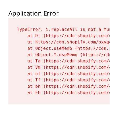
Application Error
TypeError: i.replaceAll is not a functi
    at Dt (https://cdn.shopify.com/oxy
    at https://cdn.shopify.com/oxygen-
    at Object.useMemo (https://cdn.sho
    at Object.Y.useMemo (https://cdn.s
    at Ta (https://cdn.shopify.com/oxy
    at Vm (https://cdn.shopify.com/oxy
    at nf (https://cdn.shopify.com/oxy
    at Tf (https://cdn.shopify.com/oxy
    at bh (https://cdn.shopify.com/oxy
    at Fh (https://cdn.shopify.com/oxy