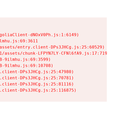
goliaClient-dNOxV0Ph.js:1:6149)

mhu.js:69:3611

assets/entry.client-DPs3JHCg.js:25:60529)

1/assets/chunk-LFPYN7LY-CFNl6fA9.js:17:7197)

-9ilmhu.js:69:3599)

-9ilmhu.js:69:10708)

.client-DPs3JHCg.js:25:47980)

.client-DPs3JHCg.js:25:70781)

.client-DPs3JHCg.js:25:81116)

.client-DPs3JHCg.js:25:116875)