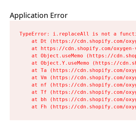
Application Error
TypeError: i.replaceAll is not a functi
    at Dt (https://cdn.shopify.com/oxy
    at https://cdn.shopify.com/oxygen-
    at Object.useMemo (https://cdn.sho
    at Object.Y.useMemo (https://cdn.s
    at Ta (https://cdn.shopify.com/oxy
    at Vm (https://cdn.shopify.com/oxy
    at nf (https://cdn.shopify.com/oxy
    at Tf (https://cdn.shopify.com/oxy
    at bh (https://cdn.shopify.com/oxy
    at Fh (https://cdn.shopify.com/oxy