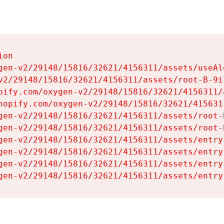
on

gen-v2/29148/15816/32621/4156311/assets/useAl
v2/29148/15816/32621/4156311/assets/root-B-9il
pify.com/oxygen-v2/29148/15816/32621/4156311/
hopify.com/oxygen-v2/29148/15816/32621/415631
gen-v2/29148/15816/32621/4156311/assets/root-B
gen-v2/29148/15816/32621/4156311/assets/root-B
gen-v2/29148/15816/32621/4156311/assets/entry
gen-v2/29148/15816/32621/4156311/assets/entry
gen-v2/29148/15816/32621/4156311/assets/entry
gen-v2/29148/15816/32621/4156311/assets/entry