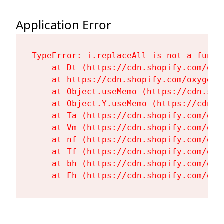
Application Error
TypeError: i.replaceAll is not a functi
    at Dt (https://cdn.shopify.com/oxy
    at https://cdn.shopify.com/oxygen-
    at Object.useMemo (https://cdn.sho
    at Object.Y.useMemo (https://cdn.s
    at Ta (https://cdn.shopify.com/oxy
    at Vm (https://cdn.shopify.com/oxy
    at nf (https://cdn.shopify.com/oxy
    at Tf (https://cdn.shopify.com/oxy
    at bh (https://cdn.shopify.com/oxy
    at Fh (https://cdn.shopify.com/oxy