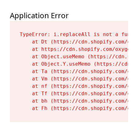
Application Error
TypeError: i.replaceAll is not a functi
    at Dt (https://cdn.shopify.com/oxy
    at https://cdn.shopify.com/oxygen-
    at Object.useMemo (https://cdn.sho
    at Object.Y.useMemo (https://cdn.s
    at Ta (https://cdn.shopify.com/oxy
    at Vm (https://cdn.shopify.com/oxy
    at nf (https://cdn.shopify.com/oxy
    at Tf (https://cdn.shopify.com/oxy
    at bh (https://cdn.shopify.com/oxy
    at Fh (https://cdn.shopify.com/oxy