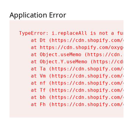
Application Error
TypeError: i.replaceAll is not a functi
    at Dt (https://cdn.shopify.com/oxy
    at https://cdn.shopify.com/oxygen-
    at Object.useMemo (https://cdn.sho
    at Object.Y.useMemo (https://cdn.s
    at Ta (https://cdn.shopify.com/oxy
    at Vm (https://cdn.shopify.com/oxy
    at nf (https://cdn.shopify.com/oxy
    at Tf (https://cdn.shopify.com/oxy
    at bh (https://cdn.shopify.com/oxy
    at Fh (https://cdn.shopify.com/oxy