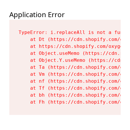
Application Error
TypeError: i.replaceAll is not a functi
    at Dt (https://cdn.shopify.com/oxy
    at https://cdn.shopify.com/oxygen-
    at Object.useMemo (https://cdn.sho
    at Object.Y.useMemo (https://cdn.s
    at Ta (https://cdn.shopify.com/oxy
    at Vm (https://cdn.shopify.com/oxy
    at nf (https://cdn.shopify.com/oxy
    at Tf (https://cdn.shopify.com/oxy
    at bh (https://cdn.shopify.com/oxy
    at Fh (https://cdn.shopify.com/oxy