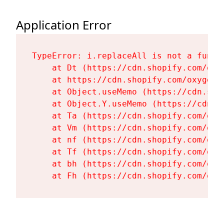
Application Error
TypeError: i.replaceAll is not a functi
    at Dt (https://cdn.shopify.com/oxy
    at https://cdn.shopify.com/oxygen-
    at Object.useMemo (https://cdn.sho
    at Object.Y.useMemo (https://cdn.s
    at Ta (https://cdn.shopify.com/oxy
    at Vm (https://cdn.shopify.com/oxy
    at nf (https://cdn.shopify.com/oxy
    at Tf (https://cdn.shopify.com/oxy
    at bh (https://cdn.shopify.com/oxy
    at Fh (https://cdn.shopify.com/oxy