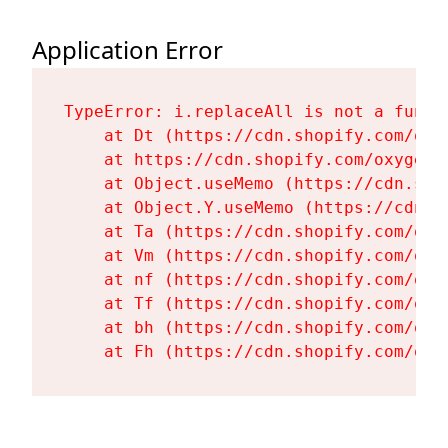
Application Error
TypeError: i.replaceAll is not a functi
    at Dt (https://cdn.shopify.com/oxy
    at https://cdn.shopify.com/oxygen-
    at Object.useMemo (https://cdn.sho
    at Object.Y.useMemo (https://cdn.s
    at Ta (https://cdn.shopify.com/oxy
    at Vm (https://cdn.shopify.com/oxy
    at nf (https://cdn.shopify.com/oxy
    at Tf (https://cdn.shopify.com/oxy
    at bh (https://cdn.shopify.com/oxy
    at Fh (https://cdn.shopify.com/oxy