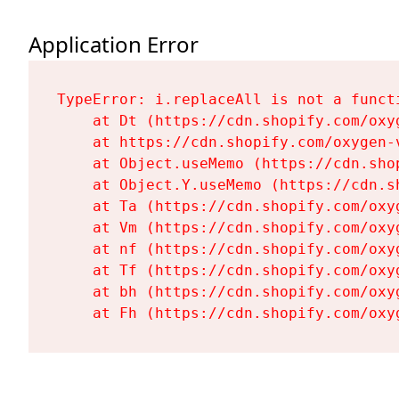
Application Error
TypeError: i.replaceAll is not a functi
    at Dt (https://cdn.shopify.com/oxy
    at https://cdn.shopify.com/oxygen-
    at Object.useMemo (https://cdn.sho
    at Object.Y.useMemo (https://cdn.s
    at Ta (https://cdn.shopify.com/oxy
    at Vm (https://cdn.shopify.com/oxy
    at nf (https://cdn.shopify.com/oxy
    at Tf (https://cdn.shopify.com/oxy
    at bh (https://cdn.shopify.com/oxy
    at Fh (https://cdn.shopify.com/oxy