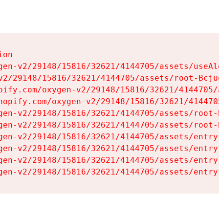
on

gen-v2/29148/15816/32621/4144705/assets/useAl
v2/29148/15816/32621/4144705/assets/root-Bcjuq
pify.com/oxygen-v2/29148/15816/32621/4144705/
hopify.com/oxygen-v2/29148/15816/32621/414470
gen-v2/29148/15816/32621/4144705/assets/root-B
gen-v2/29148/15816/32621/4144705/assets/root-B
gen-v2/29148/15816/32621/4144705/assets/entry
gen-v2/29148/15816/32621/4144705/assets/entry
gen-v2/29148/15816/32621/4144705/assets/entry
gen-v2/29148/15816/32621/4144705/assets/entry