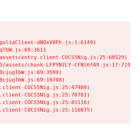
goliaClient-dNOxV0Ph.js:1:6149)

TbW.js:69:3611

assets/entry.client-COCS5Nig.js:25:60529)

5/assets/chunk-LFPYN7LY-CFNl6fA9.js:17:7197)

cjuqTbW.js:69:3599)

cjuqTbW.js:69:10708)

.client-COCS5Nig.js:25:47980)

.client-COCS5Nig.js:25:70781)

.client-COCS5Nig.js:25:81116)

.client-COCS5Nig.js:25:116875)