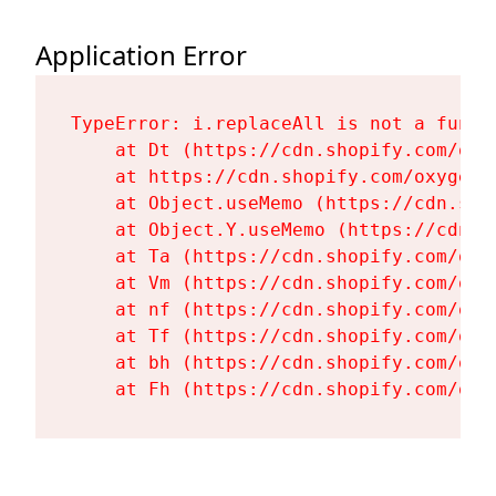
Application Error
TypeError: i.replaceAll is not a functi
    at Dt (https://cdn.shopify.com/oxy
    at https://cdn.shopify.com/oxygen-
    at Object.useMemo (https://cdn.sho
    at Object.Y.useMemo (https://cdn.s
    at Ta (https://cdn.shopify.com/oxy
    at Vm (https://cdn.shopify.com/oxy
    at nf (https://cdn.shopify.com/oxy
    at Tf (https://cdn.shopify.com/oxy
    at bh (https://cdn.shopify.com/oxy
    at Fh (https://cdn.shopify.com/oxy